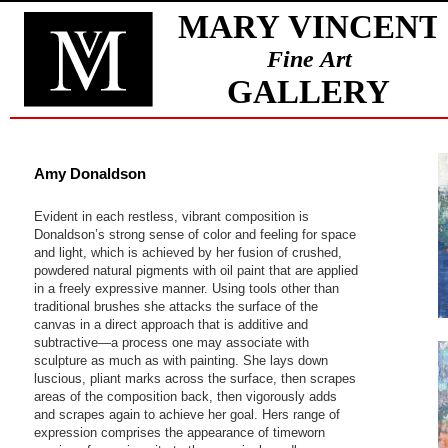
Amy Donaldson
Evident in each restless, vibrant composition is
Donaldson’s strong sense of color and feeling for space
and light, which is achieved by her fusion of crushed,
powdered natural pigments with oil paint that are applied
in a freely expressive manner. Using tools other than
traditional brushes she attacks the surface of the
canvas in a direct approach that is additive and
subtractive—a process one may associate with
sculpture as much as with painting. She lays down
luscious, pliant marks across the surface, then scrapes
areas of the composition back, then vigorously adds
and scrapes again to achieve her goal. Hers range of
expression comprises the appearance of timeworn