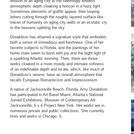
erosion of an aging city to the seemingly endless
atmospheric depth cloaking a horizon in a hazy light.
Sometimes elements of graffiti appear, their looping
letters cutting through the roughly layered surface like
traces of humanity on aging city walls or an ecstatic cry
to the heavens splitting the sky.
Donaldson has attained a signature style that embodies
both a sense of immediacy and freshness. One of her
favorite subjects is Florida, and the paintings of her
home state seem to burst with joy and the bight light of
a sparkling Atlantic morning. Then, there are those
works cloaked in a more moody and intimate softness
of an indefinable depth and locale, which, like much of
Donaldson’s oeuvre, have an overall atmosphere that
recalls European Romanticism and Impressionism.
A native of Jacksonville Beach, Florida, Amy Donaldson
has participated in Art Basel Miami, Atlanta’s National
Jurried Exhibitions, Museum of Contemporary Art
Jacksonville, 6 x 6 Project New York. Her works are in
numerous private and public collections. She currently
lives and works in Chicago, IL.