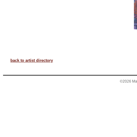
back to artist directory
©2026 Mary