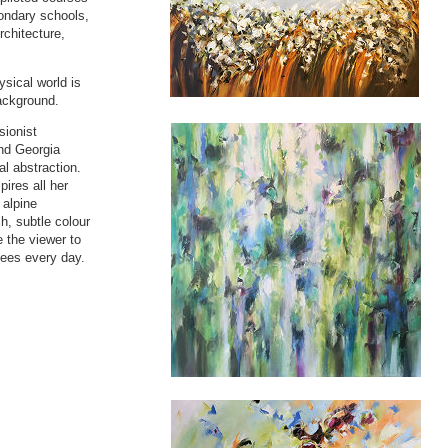
ondary schools,
rchitecture,
ysical world is
background.
sionist
and Georgia
al abstraction.
pires all her
 alpine
h, subtle colour
e the viewer to
sees every day.