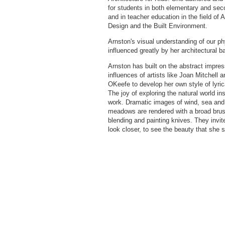
for students in both elementary and sec
and in teacher education in the field of A
Design and the Built Environment.
Arnston's visual understanding of our ph
influenced greatly by her architectural 
Arnston has built on the abstract impres
influences of artists like Joan Mitchell 
OKeefe to develop her own style of lyric
The joy of exploring the natural world ins
work. Dramatic images of wind, sea and
meadows are rendered with a broad brus
blending and painting knives. They invit
look closer, to see the beauty that she 