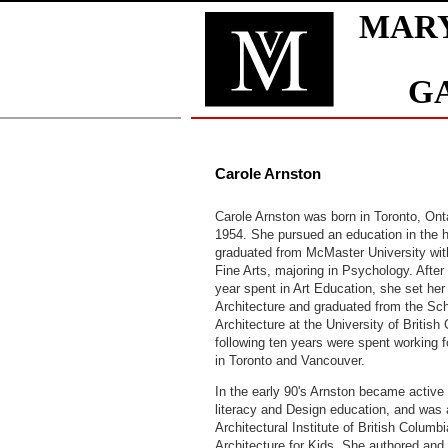
Carole Arnston
Carole Arnston was born in Toronto, Ont
1954. She pursued an education in the 
graduated from McMaster University wit
Fine Arts, majoring in Psychology. After 
year spent in Art Education, she set her
Architecture and graduated from the Sch
Architecture at the University of Britis
following ten years were spent working f
in Toronto and Vancouver.
In the early 90's Arnston became active 
literacy and Design education, and was
Architectural Institute of British Columbi
Architecture for Kids. She authored and