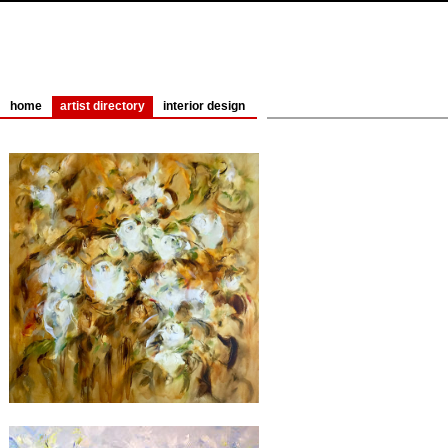
home
artist directory
interior design