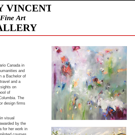
ario Canada in
humanities and
h a Bachelor of
travel and a
 sights on
ool of
h Columbia. The
or design firms
in visual
 awarded by the
a for her work in
 piloted courses