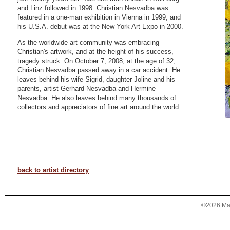
and Linz followed in 1998. Christian Nesvadba was
featured in a one-man exhibition in Vienna in 1999, and
his U.S.A. debut was at the New York Art Expo in 2000.
As the worldwide art community was embracing
Christian's artwork, and at the height of his success,
tragedy struck. On October 7, 2008, at the age of 32,
Christian Nesvadba passed away in a car accident. He
leaves behind his wife Sigrid, daughter Joline and his
parents, artist Gerhard Nesvadba and Hermine
Nesvadba. He also leaves behind many thousands of
collectors and appreciators of fine art around the world.
back to artist directory
©2026 Mary