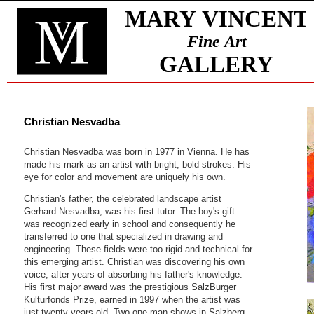
Christian Nesvadba
Christian Nesvadba was born in 1977 in Vienna. He has
made his mark as an artist with bright, bold strokes. His
eye for color and movement are uniquely his own.
Christian's father, the celebrated landscape artist
Gerhard Nesvadba, was his first tutor. The boy's gift
was recognized early in school and consequently he
transferred to one that specialized in drawing and
engineering. These fields were too rigid and technical for
this emerging artist. Christian was discovering his own
voice, after years of absorbing his father's knowledge.
His first major award was the prestigious SalzBurger
Kulturfonds Prize, earned in 1997 when the artist was
just twenty years old. Two one-man shows in Salzberg